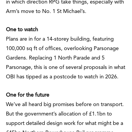
in which direction RPG take things, especially with
Arm’s move to No. 1 St Michael’s.
One to watch
Plans are in for a 14-storey building, featuring
100,000 sq ft of offices, overlooking Parsonage
Gardens. Replacing 1 North Parade and 5
Parsonage, this is one of several proposals in what
OBI has tipped as a postcode to watch in 2026.
One for the future
We’ve all heard big promises before on transport.
But the government’s allocation of £1.1bn to
support detailed design work for what might be a