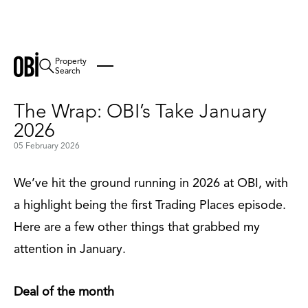
Property
Back
Search
The Wrap: OBI’s Take January
2026
05 February 2026
We’ve hit the ground running in 2026 at OBI, with
a highlight being the first Trading Places episode.
Here are a few other things that grabbed my
attention in January.
Deal of the month