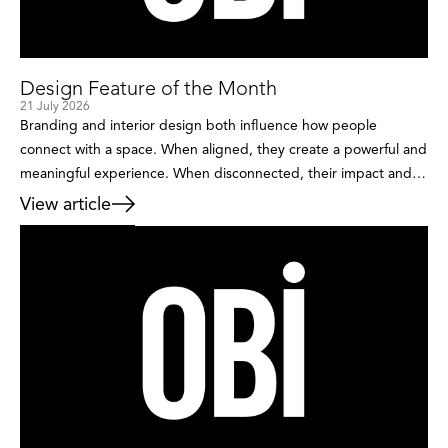
Design Feature of the Month
21 July 2026
Branding and interior design both influence how people
connect with a space. When aligned, they create a powerful and
meaningful experience. When disconnected, their impact and
the overall message can be lost. Branding sets the direction,
View article
defines who the space is for, the impact on individuals and
where it will be positioned in the market. […]