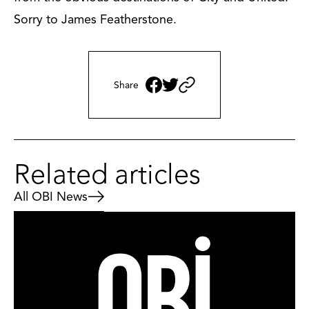
Sorry to James Featherstone.
Share
Related articles
All OBI News