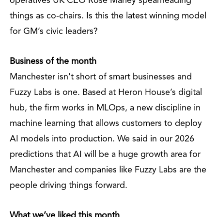
operatives UK CEO Rose Marley spearheading
things as co-chairs. Is this the latest winning model
for GM’s civic leaders?
Business of the month
Manchester isn’t short of smart businesses and
Fuzzy Labs is one. Based at Heron House’s digital
hub, the firm works in MLOps, a new discipline in
machine learning that allows customers to deploy
AI models into production. We said in our 2026
predictions that AI will be a huge growth area for
Manchester and companies like Fuzzy Labs are the
people driving things forward.
What we’ve liked this month