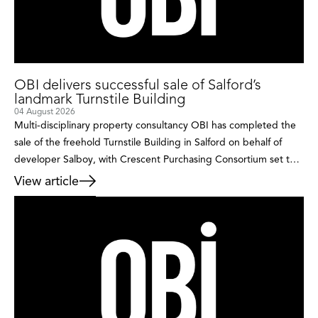
OBI delivers successful sale of Salford’s
landmark Turnstile Building
04 August 2026
Multi-disciplinary property consultancy OBI has completed the
sale of the freehold Turnstile Building in Salford on behalf of
developer Salboy, with Crescent Purchasing Consortium set to
breathe new life into the landmark building after acquiring it as
View article
its new owner-occupied headquarters. Occupying a prominent
position within the rapidly evolving Castle Irwell regeneration
area, the detached […]