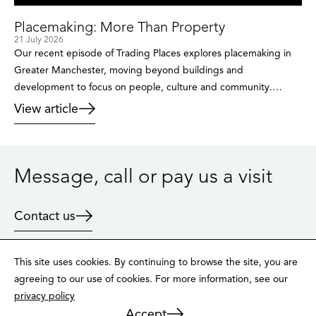
Placemaking: More Than Property
21 July 2026
Our recent episode of Trading Places explores placemaking in
Greater Manchester, moving beyond buildings and
development to focus on people, culture and community.
Through insights from public sector leaders, cultural figures and
View article
developers, the conversation reveals how places are created
and why the traditional approach is no longer enough.
Placemaking isn’t just about buildings. It’s […]
Message, call or pay us a visit
Contact us
This site uses cookies. By continuing to browse the site, you are
agreeing to our use of cookies. For more information, see our
privacy policy
LinkedIn
X
Instagram
Accept