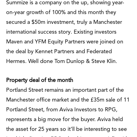
Summize is a company on the up, showing year-
on-year growth of 100% and this month they
secured a $50m investment, truly a Manchester
international success story. Existing investors
Maven and YFM Equity Partners were joined on
the deal by Kennet Partners and Federated
Hermes. Well done Tom Dunlop & Steve Klin.
Property deal of the month
Portland Street remains an important part of the
Manchester office market and the £35m sale of 11
Portland Street, from Aviva Investors to RPG,
represents a big move for the buyer. Aviva held
the asset for 25 years so it’ll be interesting to see