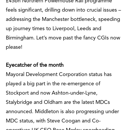
£45bn Northern Powerhouse Rail programme
feels significant, drilling down into crucial issues –
addressing the Manchester bottleneck, speeding
up journey times to Liverpool, Leeds and
Birmingham. Let’s move past the fancy CGIs now
please!
Eyecatcher of the month
Mayoral Development Corporation status has
played a big part in the re-emergence of
Stockport and now Ashton-under-Lyne,
Stalybridge and Oldham are the latest MDCs
announced. Middleton is also progressing under
MDC status, with Steve Coogan and Co-