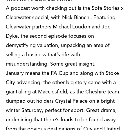
A podcast worth checking out is the Sofa Stories x
Clearwater special, with Nick Bianchi. Featuring
Clearwater partners Michael Loudon and Joe
Dyke, the second episode focuses on
demystifying valuation, unpacking an area of
selling a business that’s rife with
misunderstanding. Some great insight.
January means the FA Cup and along with Stoke
City advancing, the other big story came with a
giantkilling at Macclesfield, as the Cheshire team
dumped out holders Crystal Palace on a bright
winter Saturday, perfect for sport. Great drama,
underlining that there’s loads to be found away
from the obvious destinations of City and United.